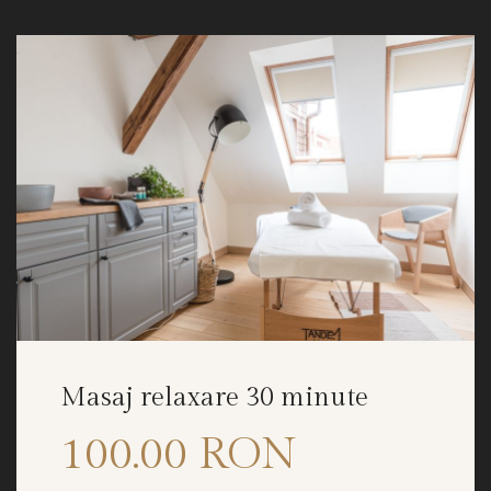
Masaj relaxare 30 minute
100.00 RON