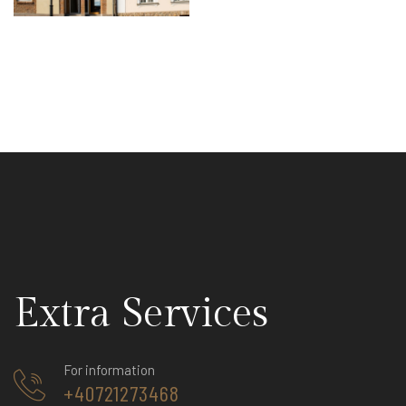
Extra Services
For information
+40721273468