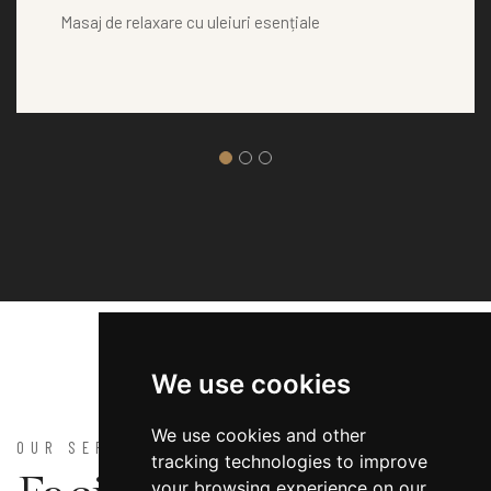
Masaj de relaxare cu uleiuri esențiale
We use cookies
We use cookies and other
OUR SERVICES
tracking technologies to improve
your browsing experience on our