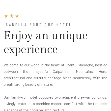
ISABELLA BOUTIQUE HOTEL
Enjoy an unique
experience
Welcome to our world in the heart of Sfântu Gheorghe, nestled
between the majestic Carpathian Mountains. Here,
architectural and cultural heritage blend seamlessly with the
breathtaking beauty of nature.
Our family-run hotel occupies two adjacent pre-war buildings,
lovingly restored to combine modern comfort with the timeless
elegance of their original architecture.