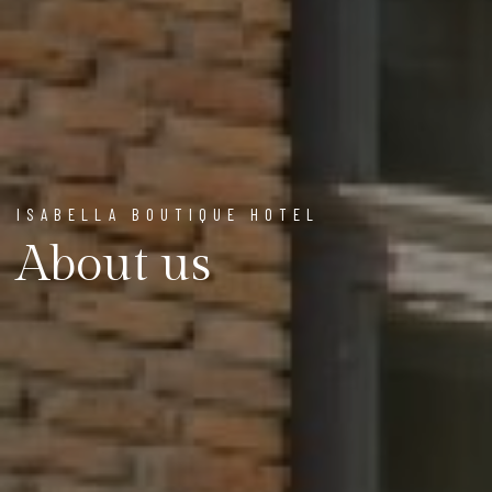
ISABELLA BOUTIQUE HOTEL
About us