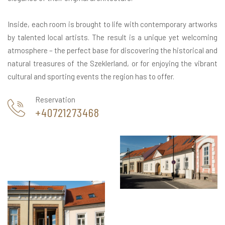
Inside, each room is brought to life with contemporary artworks
by talented local artists. The result is a unique yet welcoming
atmosphere – the perfect base for discovering the historical and
natural treasures of the Szeklerland, or for enjoying the vibrant
cultural and sporting events the region has to offer.
Reservation
+40721273468