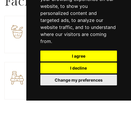
Facilities
website, to show you
personalized content and
targeted ads, to analyze our
website traffic, and to understand
Bar
where our visitors are coming
from.
I agree
I decline
Breakfast
Change my preferences
Electric vehicle charging station